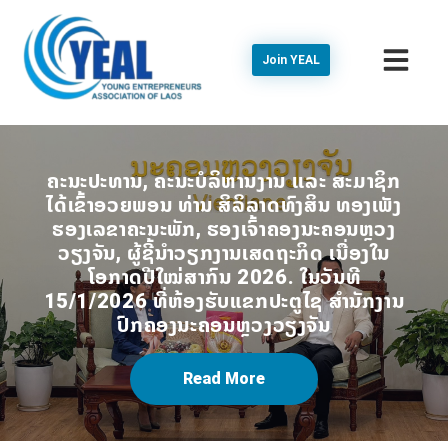
Join YEAL
ຄະນະປະທານ, ຄະນະບໍລິຫານງານ ເເລະ ສະມາຊິກ
ໄດ້ເຂົ້າອວຍພອນ ທ່ານ ສິລິລາດທົງສິນ ທອງເພັງ
ຮອງເລຂາຄະນະພັກ, ຮອງເຈົ້າຄອງນະຄອນຫຼວງ
ວຽງຈັນ, ຜູ້ຊີ້ນໍາວຽກງານເສດຖະກິດ ເນື່ອງໃນ
ໂອກາດປີໃໝ່ສາກົນ 2026. ໃນວັນທີ
15/1/2026 ທີ່ຫ້ອງຮັບແຂກປະຕູໄຊ ສໍານັກງານ
ປົກຄອງນະຄອນຫຼວງວຽງຈັນ
Read More