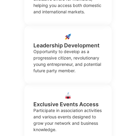
helping you access both domestic
and international markets.
Leadership Development
Opportunity to develop as a
progressive citizen, revolutionary
young entrepreneur, and potential
future party member.
Exclusive Events Access
Participate in association activities
and various events designed to
grow your network and business
knowledge.