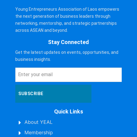
Young Entrepreneurs Association of Laos empowers
the next generation of business leaders through
networking, mentorship, and strategic partnerships
across ASEAN and beyond.
Stay Connected
Get the latest updates on events, opportunities, and
business insights.
SUBSCRIBE
Quick Links
About YEAL
Membership