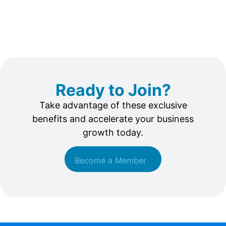
Ready to Join?
Take advantage of these exclusive
benefits and accelerate your business
growth today.
Become a Member