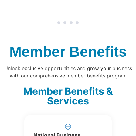
1
2
3
4
Member Benefits
Unlock exclusive opportunities and grow your business
with our comprehensive member benefits program
Member Benefits &
Services
National Business