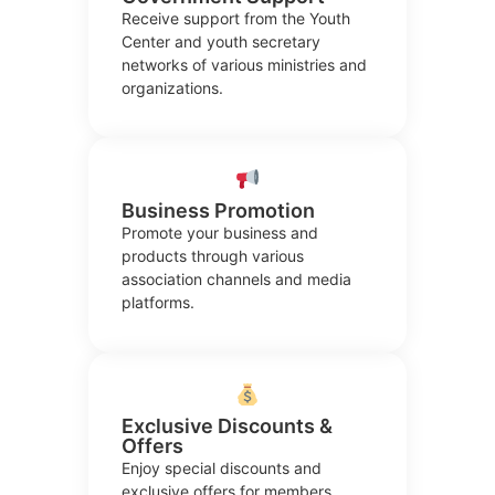
Receive support from the Youth
Center and youth secretary
networks of various ministries and
organizations.
Business Promotion
Promote your business and
products through various
association channels and media
platforms.
Exclusive Discounts &
Offers
Enjoy special discounts and
exclusive offers for members,