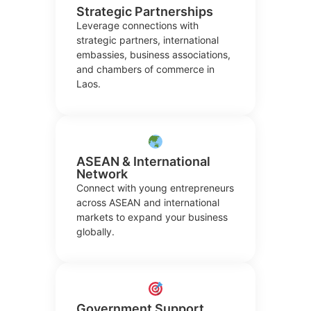
Strategic Partnerships
Leverage connections with
strategic partners, international
embassies, business associations,
and chambers of commerce in
Laos.
ASEAN & International
Network
Connect with young entrepreneurs
across ASEAN and international
markets to expand your business
globally.
Government Support