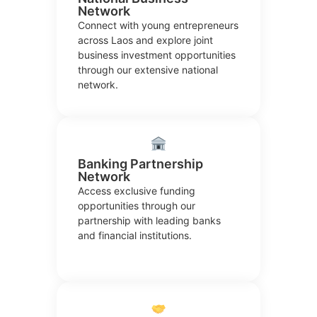
Network
Connect with young entrepreneurs
across Laos and explore joint
business investment opportunities
through our extensive national
network.
Banking Partnership
Network
Access exclusive funding
opportunities through our
partnership with leading banks
and financial institutions.