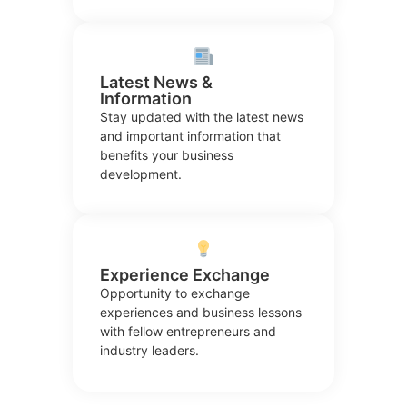
Latest News &
Information
Stay updated with the latest news
and important information that
benefits your business
development.
Experience Exchange
Opportunity to exchange
experiences and business lessons
with fellow entrepreneurs and
industry leaders.