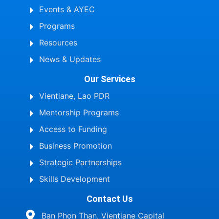
Events & AYEC
Programs
Resources
News & Updates
Our Services
Vientiane, Lao PDR
Mentorship Programs
Access to Funding
Business Promotion
Strategic Partnerships
Skills Development
Contact Us
Ban Phon Than, Vientiane Capital