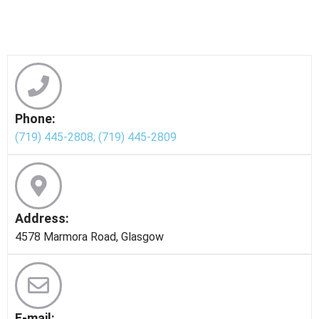
Phone:
(719) 445-2808;
(719) 445-2809
Address:
4578 Marmora Road, Glasgow
E-mail: