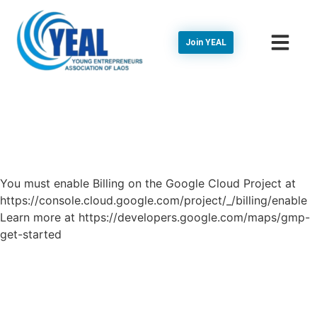
Join YEAL
You must enable Billing on the Google Cloud Project at
https://console.cloud.google.com/project/_/billing/enable
Learn more at https://developers.google.com/maps/gmp-
get-started