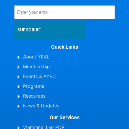
SUBSCRIBE
Quick Links
About YEAL
Membership
Events & AYEC
Programs
Resources
News & Updates
Our Services
Vientiane, Lao PDR