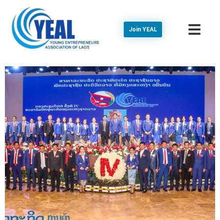
Join YEAL