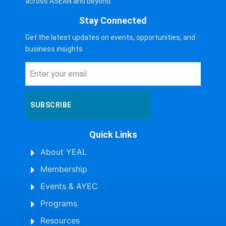
across ASEAN and beyond.
Stay Connected
Get the latest updates on events, opportunities, and
business insights.
SUBSCRIBE
Quick Links
About YEAL
Membership
Events & AYEC
Programs
Resources