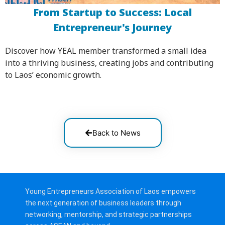
From Startup to Success: Local
Entrepreneur's Journey
Discover how YEAL member transformed a small idea
into a thriving business, creating jobs and contributing
to Laos’ economic growth.
Back to News
Young Entrepreneurs Association of Laos empowers
the next generation of business leaders through
networking, mentorship, and strategic partnerships