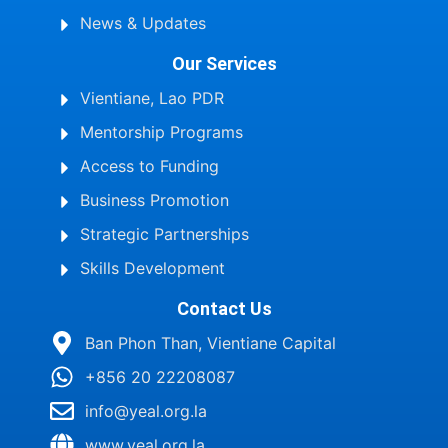
News & Updates
Our Services
Vientiane, Lao PDR
Mentorship Programs
Access to Funding
Business Promotion
Strategic Partnerships
Skills Development
Contact Us
Ban Phon Than, Vientiane Capital
+856 20 22208087
info@yeal.org.la
www.yeal.org.la