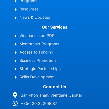
Programs
Resources
News & Updates
Our Services
Vientiane, Lao PDR
Mentorship Programs
Access to Funding
Business Promotion
Strategic Partnerships
Skills Development
Contact Us
Ban Phon Than, Vientiane Capital
+856 20 22208087