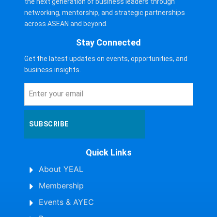
the next generation of business leaders through
networking, mentorship, and strategic partnerships
across ASEAN and beyond.
Stay Connected
Get the latest updates on events, opportunities, and
business insights.
SUBSCRIBE
Quick Links
About YEAL
Membership
Events & AYEC