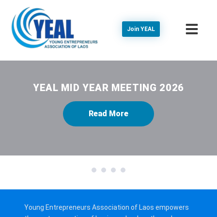
Join YEAL
YEAL MID YEAR MEETING 2026
Read More
1
2
3
4
Young Entrepreneurs Association of Laos empowers