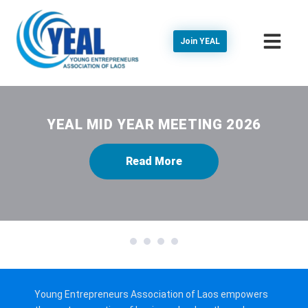
Join YEAL
YEAL MID YEAR MEETING 2026
Read More
1
2
3
4
Young Entrepreneurs Association of Laos empowers