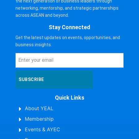
the next generation of business leaders through
networking, mentorship, and strategic partnerships
across ASEAN and beyond.
Stay Connected
Get the latest updates on events, opportunities, and
business insights.
SUBSCRIBE
Quick Links
About YEAL
Membership
Events & AYEC