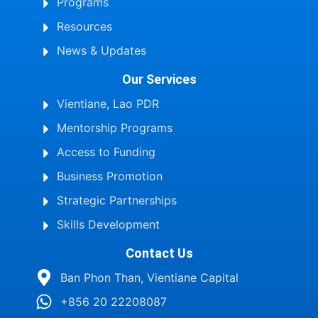
Programs
Resources
News & Updates
Our Services
Vientiane, Lao PDR
Mentorship Programs
Access to Funding
Business Promotion
Strategic Partnerships
Skills Development
Contact Us
Ban Phon Than, Vientiane Capital
+856 20 22208087