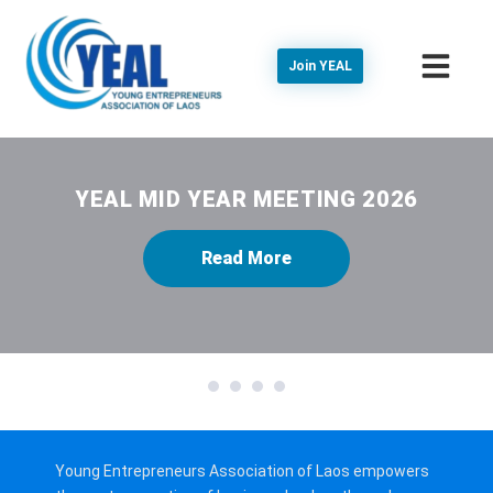
Join YEAL
YEAL MID YEAR MEETING 2026
Read More
1
2
3
4
Young Entrepreneurs Association of Laos empowers