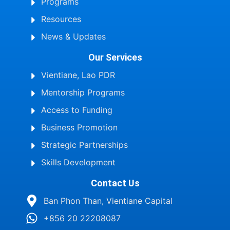
Programs
Resources
News & Updates
Our Services
Vientiane, Lao PDR
Mentorship Programs
Access to Funding
Business Promotion
Strategic Partnerships
Skills Development
Contact Us
Ban Phon Than, Vientiane Capital
+856 20 22208087