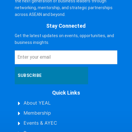
the next generation of business leaders through
networking, mentorship, and strategic partnerships
across ASEAN and beyond.
Stay Connected
Get the latest updates on events, opportunities, and
business insights.
SUBSCRIBE
Quick Links
About YEAL
Membership
Events & AYEC